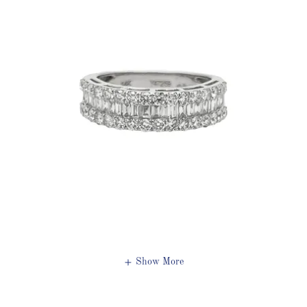
Show More