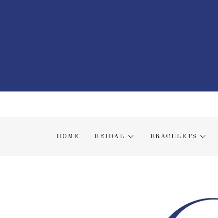
HOME
BRIDAL
BRACELETS