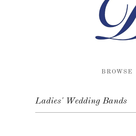
BROWSE 
Ladies' Wedding Bands