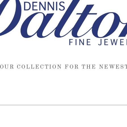
OUR COLLECTION FOR THE NEWES