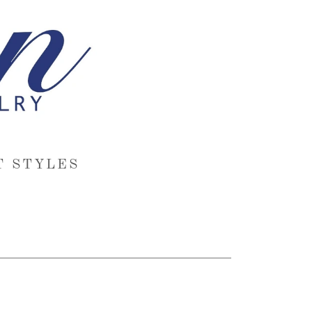
T STYLES