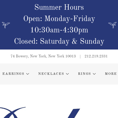
Summer Hours
Open: Monday-Friday
10:30am-4:30pm
Closed: Saturday & Sunday
74 Bowery, New York, New York 10013
212.219.2331
EARRINGS
NECKLACES
RINGS
MORE